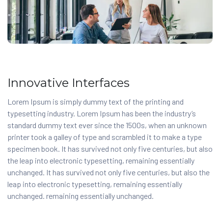
Innovative Interfaces
Lorem Ipsum is simply dummy text of the printing and
typesetting industry. Lorem Ipsum has been the industry’s
standard dummy text ever since the 1500s, when an unknown
printer took a galley of type and scrambled it to make a type
specimen book. It has survived not only five centuries, but also
the leap into electronic typesetting, remaining essentially
unchanged. It has survived not only five centuries, but also the
leap into electronic typesetting, remaining essentially
unchanged. remaining essentially unchanged.