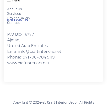
About Us
Services
Project Gallery
FOLLOW US
Contact
P.O Box 16777
Ajman,
United Arab Emirates
Email:info@craftinteriors.net
Phone:+971 -06 -704 9119
www.craftinteriors.net
Copyright © 2024-25 Craft Interior Decor. All Rights