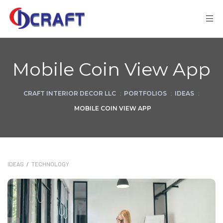
Mobile Coin View App
CRAFT INTERIOR DECOR LLC
:
PORTFOLIOS
:
IDEAS
:
MOBILE COIN VIEW APP
IDEAS
/
TECHNOLOGY
ks