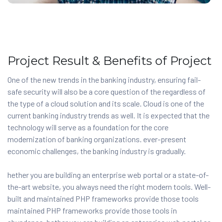
Project Result & Benefits of Project
One of the new trends in the banking industry, ensuring fail-
safe security will also be a core question of the regardless of
the type of a cloud solution and its scale. Cloud is one of the
current banking industry trends as well. It is expected that the
technology will serve as a foundation for the core
modernization of banking organizations. ever-present
economic challenges, the banking industry is gradually.
hether you are building an enterprise web portal or a state-of-
the-art website, you always need the right modern tools. Well-
built and maintained PHP frameworks provide those tools
maintained PHP frameworks provide those tools in