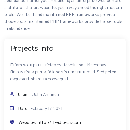
abundance, hether you are building an enterprise web portal or
a state-of-the-art website, you always need the right modern
tools. Well-built and maintained PHP frameworks provide
those tools maintained PHP frameworks provide those tools
in abundance.
Projects
Info
Etiam volutpat ultricies est id volutpat. Maecenas
finibus risus purus, id lobortis urna rutrum id. Sed pellent
esquevert pharetra consequat.
Client:
John Amanda
Date:
February 17, 2021
Website:
http://IT-editech.com