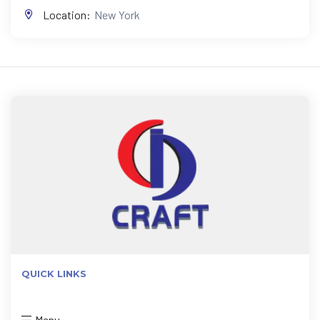
Location:
New York
QUICK LINKS
Menu