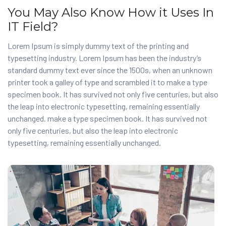
You May Also Know How it Uses In
IT Field?
Lorem Ipsum is simply dummy text of the printing and
typesetting industry. Lorem Ipsum has been the industry’s
standard dummy text ever since the 1500s, when an unknown
printer took a galley of type and scrambled it to make a type
specimen book. It has survived not only five centuries, but also
the leap into electronic typesetting, remaining essentially
unchanged. make a type specimen book. It has survived not
only five centuries, but also the leap into electronic
typesetting, remaining essentially unchanged.