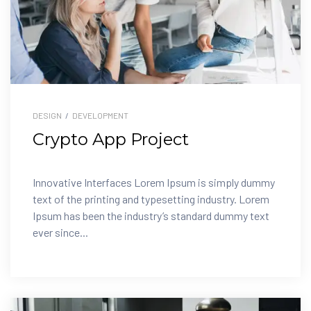
DESIGN
/
DEVELOPMENT
Crypto App Project
Innovative Interfaces Lorem Ipsum is simply dummy
text of the printing and typesetting industry. Lorem
Ipsum has been the industry’s standard dummy text
ever since...