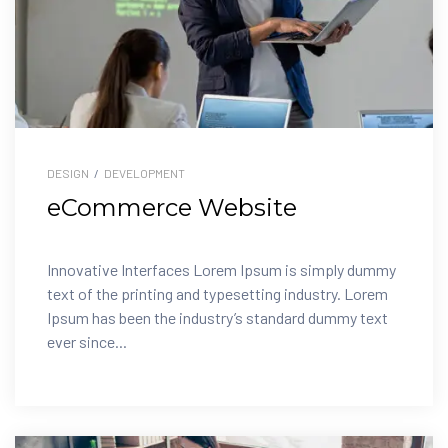
DESIGN
/
DEVELOPMENT
eCommerce Website
Innovative Interfaces Lorem Ipsum is simply dummy
text of the printing and typesetting industry. Lorem
Ipsum has been the industry’s standard dummy text
ever since...