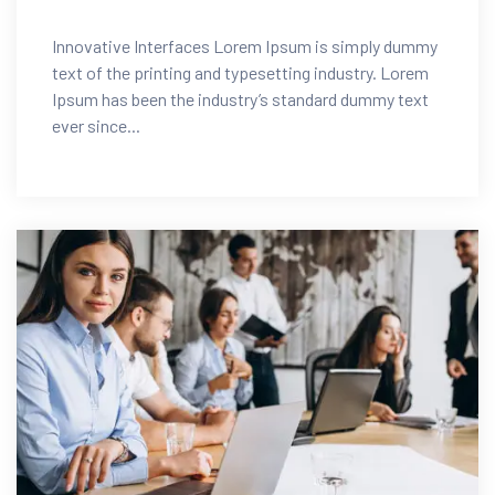
Innovative Interfaces Lorem Ipsum is simply dummy
text of the printing and typesetting industry. Lorem
Ipsum has been the industry’s standard dummy text
ever since...