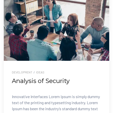
DEVELOPMENT
/
IDEAS
Analysis of Security
Innovative Interfaces Lorem Ipsum is simply dummy
text of the printing and typesetting industry. Lorem
Ipsum has been the industry’s standard dummy text