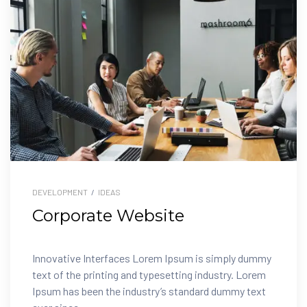
DEVELOPMENT
/
IDEAS
Corporate Website
Innovative Interfaces Lorem Ipsum is simply dummy
text of the printing and typesetting industry. Lorem
Ipsum has been the industry’s standard dummy text