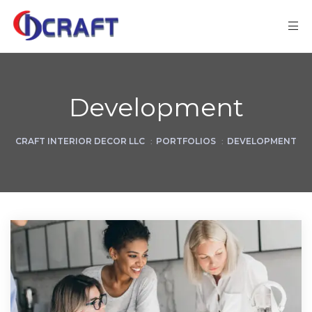
Development
CRAFT INTERIOR DECOR LLC
:
PORTFOLIOS
:
DEVELOPMENT
ks