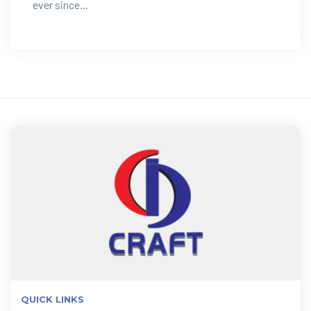
ever since...
QUICK LINKS