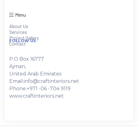
Menu
About Us
Services
Project Gallery
FOLLOW US
Contact
P.O Box 16777
Ajman,
United Arab Emirates
Email:info@craftinteriors.net
Phone:+971 -06 -704 9119
www.craftinteriors.net