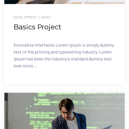
DEVELOPMENT
/
IDEAS
Basics Project
Innovative Interfaces Lorem Ipsum is simply dummy
text of the printing and typesetting industry. Lorem
Ipsum has been the industry’s standard dummy text
ever since...