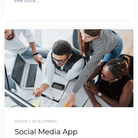
ever since...
DESIGN
/
DEVELOPMENT
Social Media App