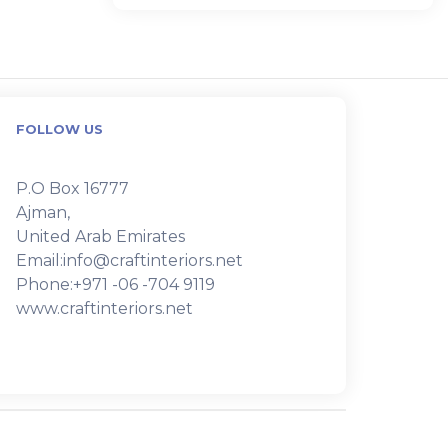
FOLLOW US
P.O Box 16777
Ajman,
United Arab Emirates
Email:info@craftinteriors.net
Phone:+971 -06 -704 9119
www.craftinteriors.net