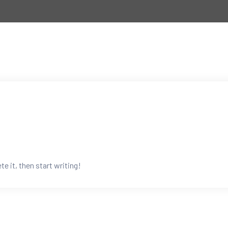
e it, then start writing!