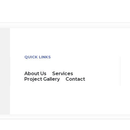
QUICK LINKS
About Us
Services
Project Gallery
Contact