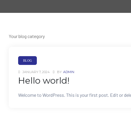
Your blog category
BLOG
JANUARY 7, 2024
BY
ADMIN
Hello world!
Welcome to WordPress. This is your first post. Edit or delet