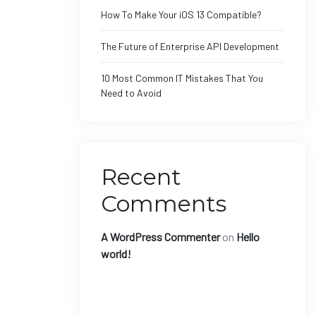
How To Make Your iOS 13 Compatible?
The Future of Enterprise API Development
10 Most Common IT Mistakes That You
Need to Avoid
Recent
Comments
A WordPress Commenter
on
Hello
world!