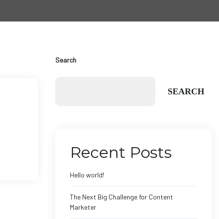
Search
SEARCH
Recent Posts
Hello world!
The Next Big Challenge for Content
Marketer