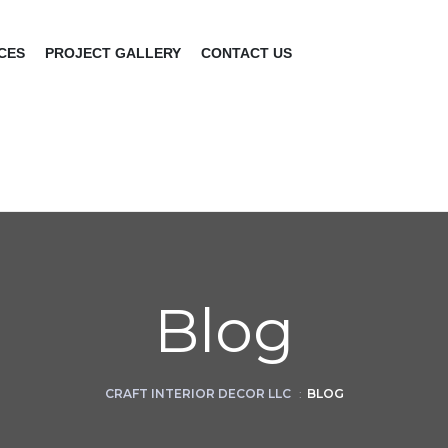
CES
PROJECT GALLERY
CONTACT US
Blog
CRAFT INTERIOR DECOR LLC
:
BLOG